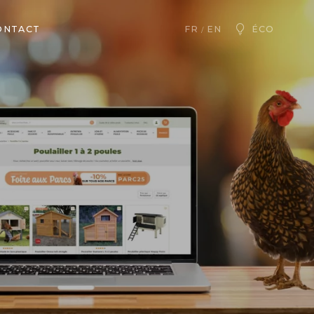
ONTACT
ÉCO
FR
EN