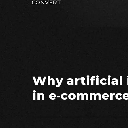
CONVERT
Why artificial
in e‑commerc