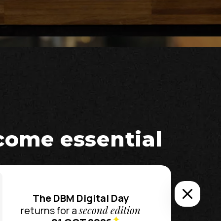
ecome essential
The DBM Digital Day
second edition
returns for a