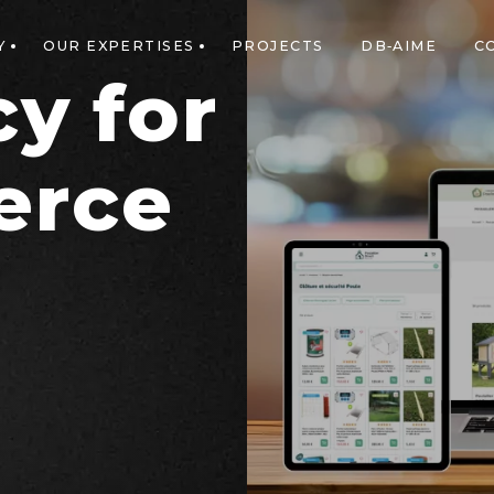
Y
OUR EXPERTISES
PROJECTS
DB-AIME
C
y for
erce
n