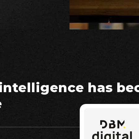
 intelligence has b
e