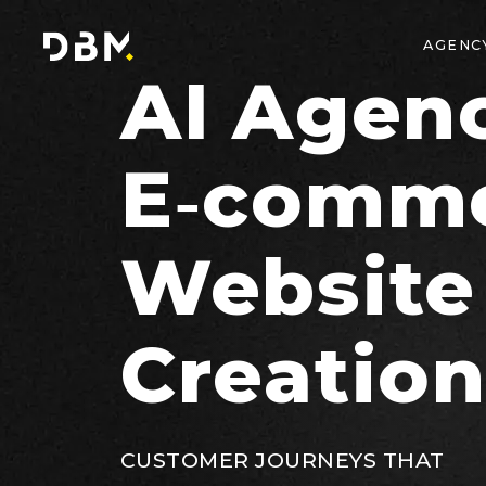
AGENC
AI Agenc
E‑comm
Website
Creatio
CUSTOMER JOURNEYS THAT