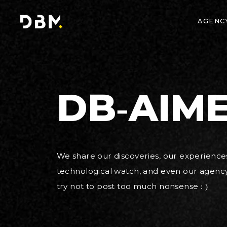
AGENC
DB-AIME
We share our discoveries, our experiences,
technological watch, and even our agency l
try not to post too much nonsense : )