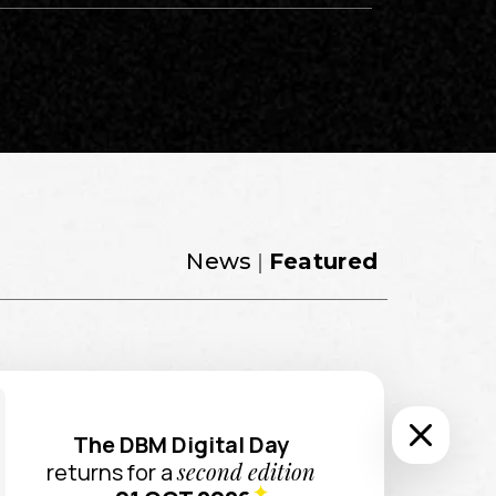
News |
Featured
 UX/UI
UX Design ?
The DBM Digital Day
second edition
returns for a
intuitive and engaging user