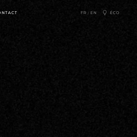
ONTACT
ÉCO
FR
EN