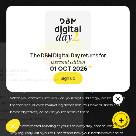
DBM, Partner in your
growth
The DBM Digital Day
returns for
a
second edition
01 OCT 2026
Because we want our customers to succeed and
achieve their goals.
Sign up
Creating a website isn’t an end in itself, even a very successful one !
When you contact us to work on your digital strategy, we see beyond
the technical or even marketing dimension. You have business and
brand objectives, we advise you to achieve them.
We are committed to being at your side every day, communicating
very regularly with you to understand how your needs evolve and to