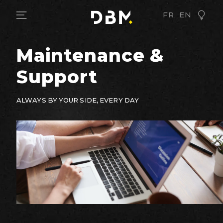
FR
EN
Maintenance &
Support
ALWAYS BY YOUR SIDE, EVERY DAY