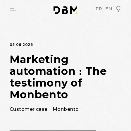
FR
EN
05-06-2026
Marketing
automation : The
testimony of
Monbento
Customer case – Monbento