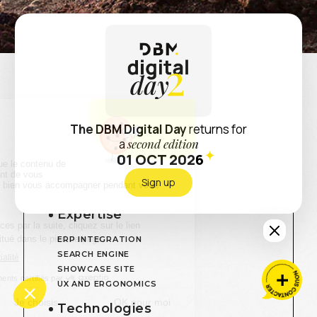
Retour
Via Compostela
How to immerse the user in the brand’s
IN PURSUIT OF SACRED PATHS
universe ?
The DBM Digital Day
returns for
a
second edition
What solutions to facilitate access to information ?
01 OCT 2026
Sign up
Expertise
ERP INTEGRATION
SEARCH ENGINE
SHOWCASE SITE
UX AND ERGONOMICS
Technologies