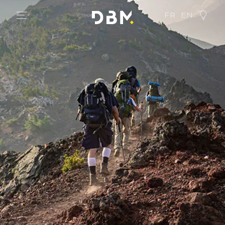
FR
EN