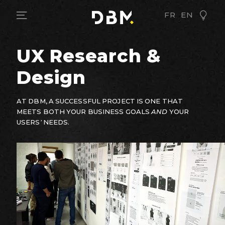
FR
EN
UX Research &
Design
AT DBM, A SUCCESSFUL PROJECT IS ONE THAT
MEETS BOTH YOUR BUSINESS GOALS
AND
YOUR
USERS’ NEEDS.